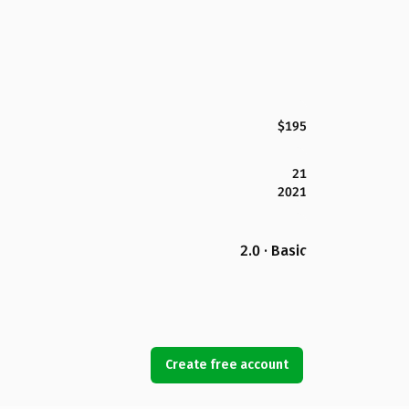
$195
21
2021
2.0 · Basic
Create free account