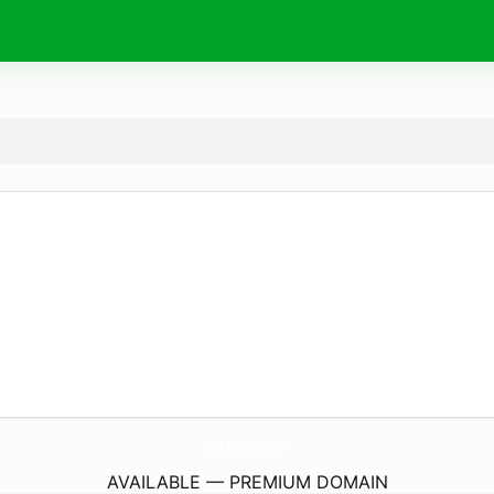
saratty.
com
AVAILABLE — PREMIUM DOMAIN