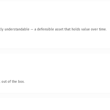
ly understandable — a defensible asset that holds value over time.
 out of the box.