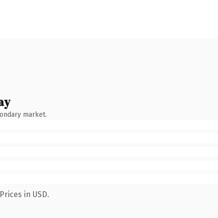
ay
condary market.
Prices in USD.