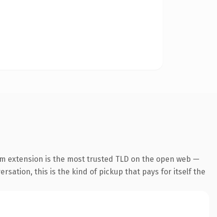
om extension is the most trusted TLD on the open web —
rsation, this is the kind of pickup that pays for itself the