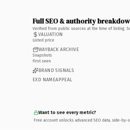
Full SEO & authority breakdo
Verified from public sources at the time of listing.
VALUATION
Listed price
WAYBACK ARCHIVE
Snapshots
First seen
BRAND SIGNALS
EXD NAMEAPPEAL
Want to see every metric?
Free account unlocks advanced SEO data, side-by-s