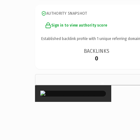
AUTHORITY SNAPSHOT
Sign in to view authority score
Established backlink profile with
1
unique referring domain
BACKLINKS
0
×