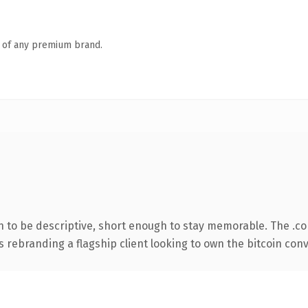
n of any premium brand.
to be descriptive, short enough to stay memorable. The .c
s rebranding a flagship client looking to own the bitcoin conve