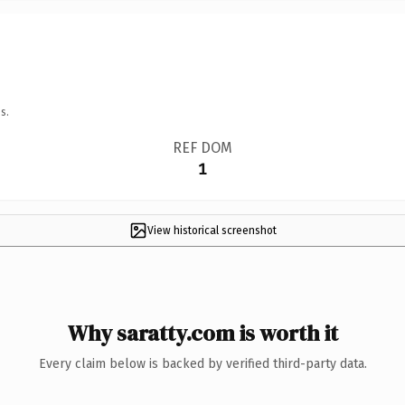
s.
REF DOM
1
View historical screenshot
Why saratty.com is worth it
Every claim below is backed by verified third-party data.