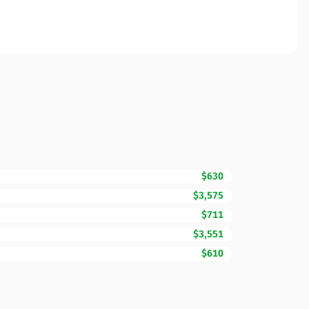
$630
$3,575
$711
$3,551
$610