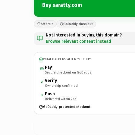
Buy saratty.com
Afternic
GoDaddy checkout
Not interested in buying this domain?
Browse relevant content instead
WHAT HAPPENS AFTER YOU BUY
Pay
Secure checkout on GoDaddy
Verify
2
Ownership confirmed
Push
3
Delivered within 24h
GoDaddy-protected checkout