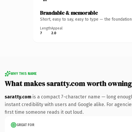
Brandable & memorable
Short, easy to say, easy to type — the foundatio
Length
Appeal
7
2.0
WHY THIS NAME
What makes saratty.com worth owning
saratty.com
is a compact 7-character name — long enough 
instant credibility with users and Google alike. For agencie
first time someone reads it out loud.
GREAT FOR