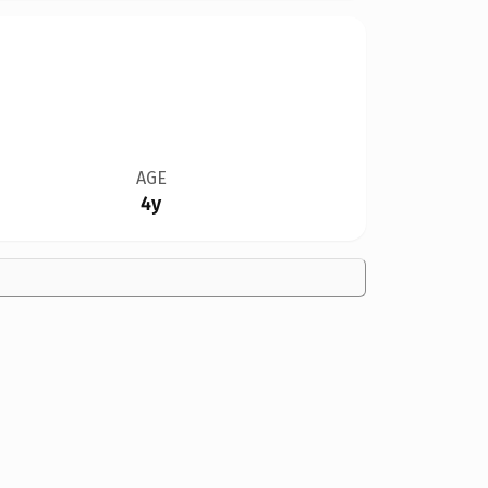
AGE
4y