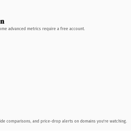
wn
 Some advanced metrics require a free account.
ide comparisons, and price-drop alerts on domains you're watching.