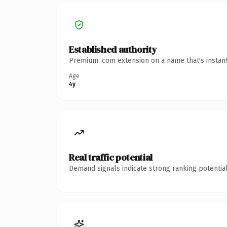
Established authority
Premium .com extension on a name that's instant
Age
4y
Real traffic potential
Demand signals indicate strong ranking potential