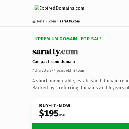
Home
.com
saratty.com
PREMIUM DOMAIN · FOR SALE
saratty
.com
Compact .com domain
7 characters ·
4 years old
· Bitcoin
A short, memorable, established domain read
Backed by 1 referring domains and 4 years of
BUY-IT-NOW
$195
USD