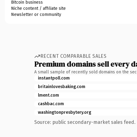
Bitcoin business
Niche content / affiliate site
Newsletter or community
RECENT COMPARABLE SALES
Premium domains sell every d
A small sample of recently sold domains on the se
instantpoll.com
britainlovesbaking.com
lment.com
cashbac.com
washingtonpresbytery.org
Source: public secondary-market sales feed. 