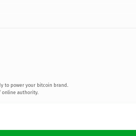
y to power your bitcoin brand.
 online authority.