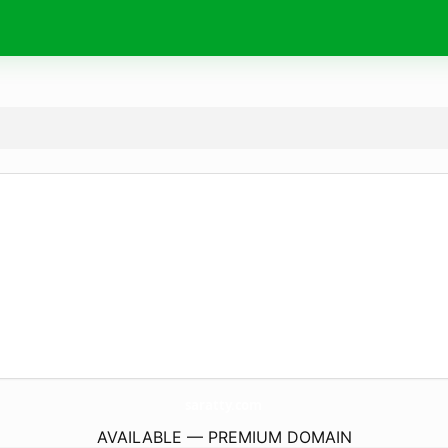
saratty.
com
AVAILABLE — PREMIUM DOMAIN