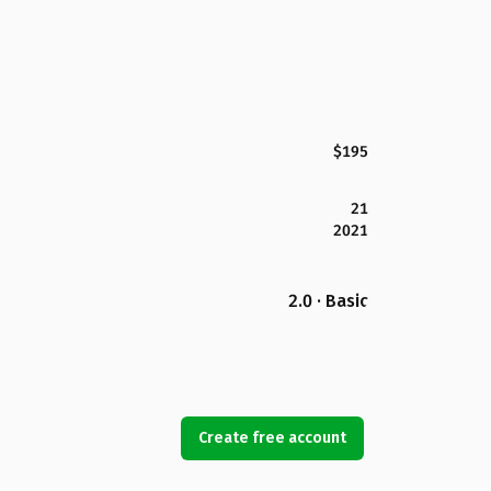
$195
21
2021
2.0 · Basic
Create free account