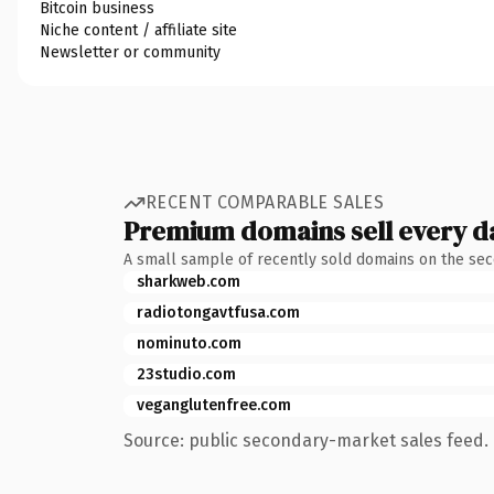
Bitcoin business
Niche content / affiliate site
Newsletter or community
RECENT COMPARABLE SALES
Premium domains sell every d
A small sample of recently sold domains on the se
sharkweb.com
radiotongavtfusa.com
nominuto.com
23studio.com
veganglutenfree.com
Source: public secondary-market sales feed. 