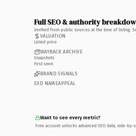
Full SEO & authority breakdo
Verified from public sources at the time of listing.
VALUATION
Listed price
WAYBACK ARCHIVE
Snapshots
First seen
BRAND SIGNALS
EXD NAMEAPPEAL
Want to see every metric?
Free account unlocks advanced SEO data, side-by-s