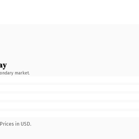
ay
condary market.
Prices in USD.