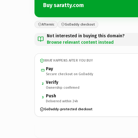
Buy saratty.com
Afternic
GoDaddy checkout
Not interested in buying this domain?
Browse relevant content instead
WHAT HAPPENS AFTER YOU BUY
Pay
Secure checkout on GoDaddy
Verify
2
Ownership confirmed
Push
3
Delivered within 24h
GoDaddy-protected checkout