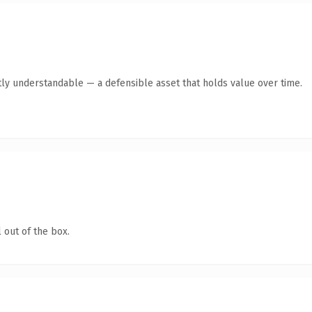
ly understandable — a defensible asset that holds value over time.
 out of the box.