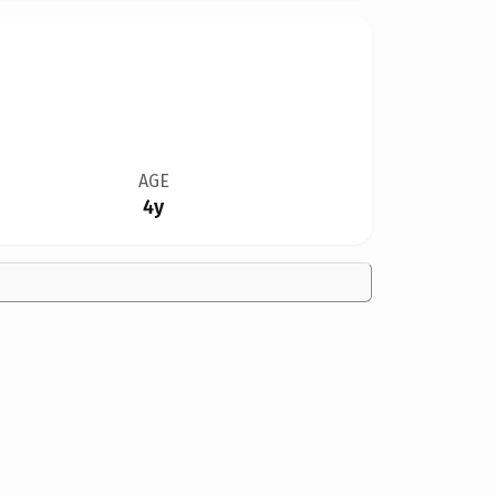
AGE
4y