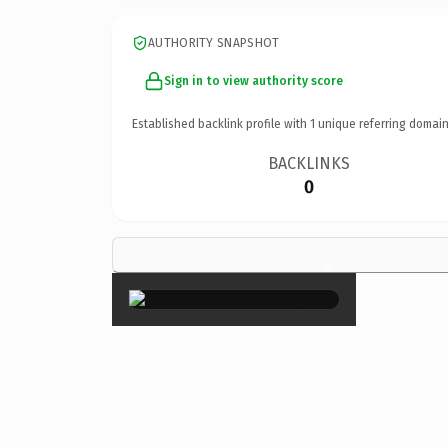
AUTHORITY SNAPSHOT
Sign in to view authority score
Established backlink profile with
1
unique referring domain
BACKLINKS
0
×