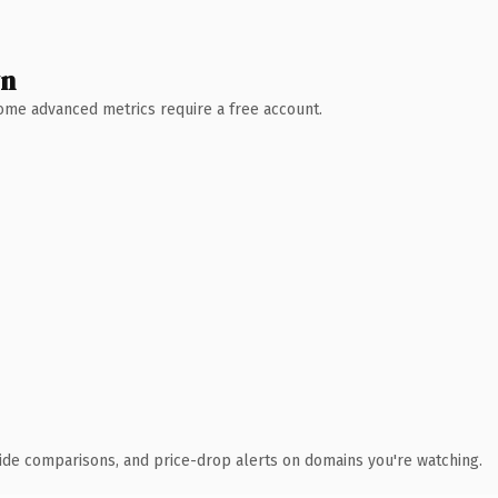
wn
 Some advanced metrics require a free account.
ide comparisons, and price-drop alerts on domains you're watching.