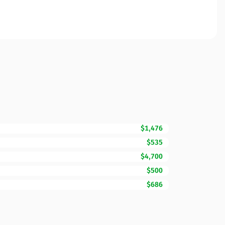
$1,476
$535
$4,700
$500
$686