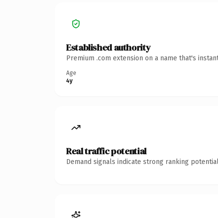
Established authority
Premium .com extension on a name that's instant
Age
4y
Real traffic potential
Demand signals indicate strong ranking potential