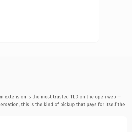
om extension is the most trusted TLD on the open web —
rsation, this is the kind of pickup that pays for itself the