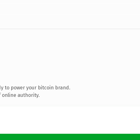
y to power your bitcoin brand.
 online authority.