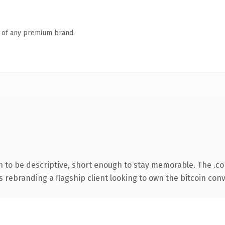
n of any premium brand.
to be descriptive, short enough to stay memorable. The .c
s rebranding a flagship client looking to own the bitcoin conve