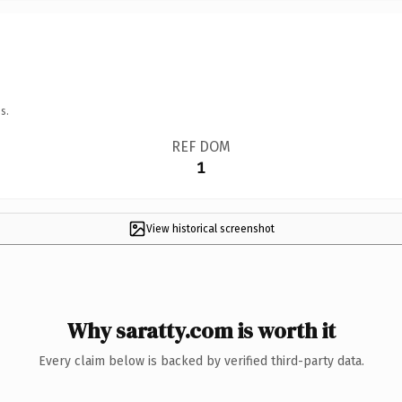
s.
REF DOM
1
View historical screenshot
Why saratty.com is worth it
Every claim below is backed by verified third-party data.