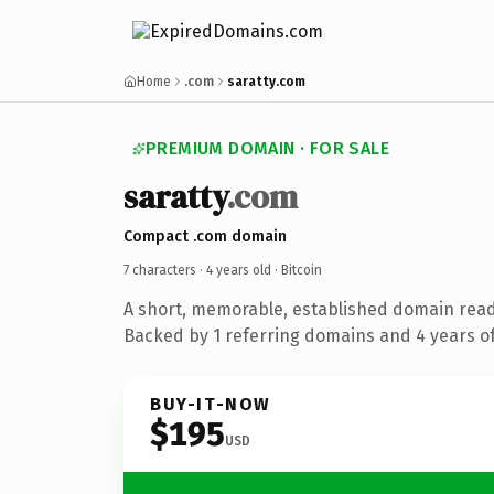
Home
.com
saratty.com
PREMIUM DOMAIN · FOR SALE
saratty
.com
Compact .com domain
7 characters ·
4 years old
· Bitcoin
A short, memorable, established domain read
Backed by 1 referring domains and 4 years of
BUY-IT-NOW
$195
USD