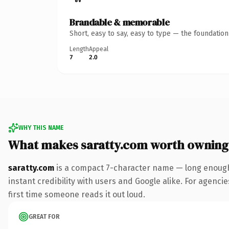
Brandable & memorable
Short, easy to say, easy to type — the foundatio
Length
Appeal
7
2.0
WHY THIS NAME
What makes saratty.com worth owning
saratty.com
is a compact 7-character name — long enough 
instant credibility with users and Google alike. For agencie
first time someone reads it out loud.
GREAT FOR