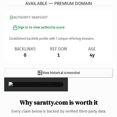
AVAILABLE — PREMIUM DOMAIN
AUTHORITY SNAPSHOT
Sign in to view authority score
Established backlink profile with
1
unique referring domains.
BACKLINKS
REF DOM
AGE
0
1
4y
View historical screenshot
×
Why saratty.com is worth it
Every claim below is backed by verified third-party data.