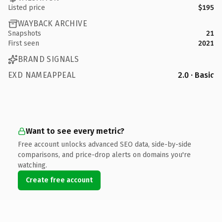
Listed price
$195
WAYBACK ARCHIVE
Snapshots
21
First seen
2021
BRAND SIGNALS
EXD NAMEAPPEAL
2.0 · Basic
Want to see every metric?
Free account unlocks advanced SEO data, side-by-side
comparisons, and price-drop alerts on domains you're
watching.
Create free account