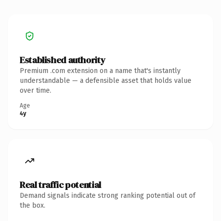
Established authority
Premium .com extension on a name that's instantly
understandable — a defensible asset that holds value
over time.
Age
4y
Real traffic potential
Demand signals indicate strong ranking potential out of
the box.