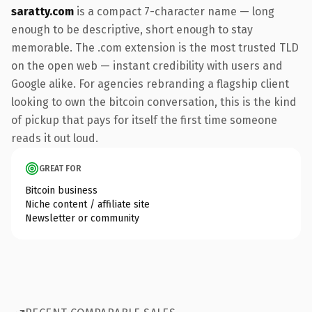
saratty.com
is a compact 7-character name — long
enough to be descriptive, short enough to stay
memorable. The .com extension is the most trusted TLD
on the open web — instant credibility with users and
Google alike. For agencies rebranding a flagship client
looking to own the bitcoin conversation, this is the kind
of pickup that pays for itself the first time someone
reads it out loud.
GREAT FOR
Bitcoin business
Niche content / affiliate site
Newsletter or community