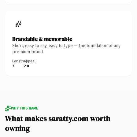
Brandable & memorable
Short, easy to say, easy to type — the foundation of any
premium brand.
Length
Appeal
7
2.0
WHY THIS NAME
What makes saratty.com worth
owning