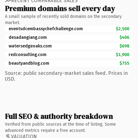
RECENT COMPARABLE SALES
Premium domains sell every day
A small sample of recently sold domains on the secondary
market.
eventsdcembassychefchallenge.com
$2,500
desadangiang.com
$406
watersedgeoaks.com
$698
redconsulting.com
$1,900
beautyandblog.com
$755
Source: public secondary-market sales feed. Prices in
USD.
Full SEO & authority breakdown
Verified from public sources at the time of listing. Some
advanced metrics require a free account.
VALUATION