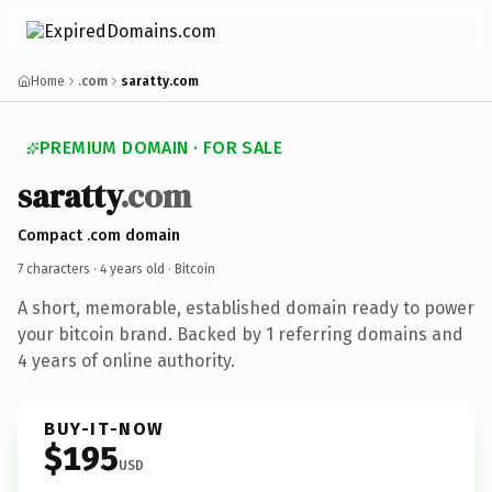
Home
.com
saratty.com
PREMIUM DOMAIN · FOR SALE
saratty
.com
Compact .com domain
7 characters ·
4 years old
· Bitcoin
A short, memorable, established domain ready to power
your bitcoin brand. Backed by 1 referring domains and
4 years of online authority.
BUY-IT-NOW
$195
USD