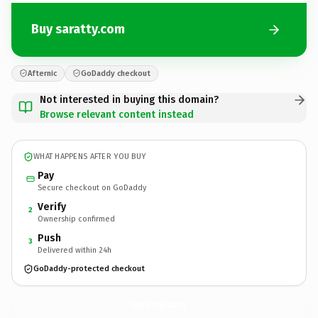
Buy saratty.com
Afternic
GoDaddy checkout
Not interested in buying this domain?
Browse relevant content instead
WHAT HAPPENS AFTER YOU BUY
Pay
Secure checkout on GoDaddy
Verify
2
Ownership confirmed
Push
3
Delivered within 24h
GoDaddy-protected checkout
saratty.
com