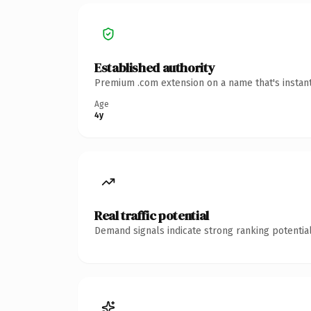
Established authority
Premium .com extension on a name that's instant
Age
4y
Real traffic potential
Demand signals indicate strong ranking potential