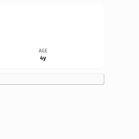
AGE
4y