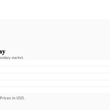
ay
condary market.
Prices in USD.