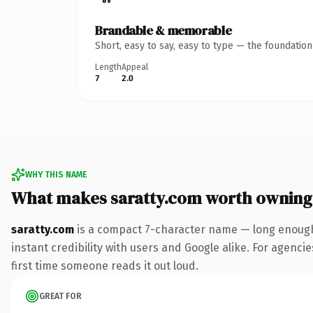
Brandable & memorable
Short, easy to say, easy to type — the foundatio
Length
Appeal
7
2.0
WHY THIS NAME
What makes saratty.com worth owning
saratty.com
is a compact 7-character name — long enough 
instant credibility with users and Google alike. For agencie
first time someone reads it out loud.
GREAT FOR