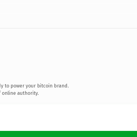
y to power your bitcoin brand.
 online authority.