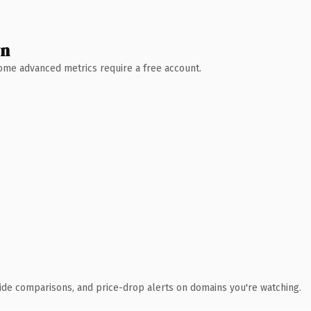
wn
 Some advanced metrics require a free account.
ide comparisons, and price-drop alerts on domains you're watching.