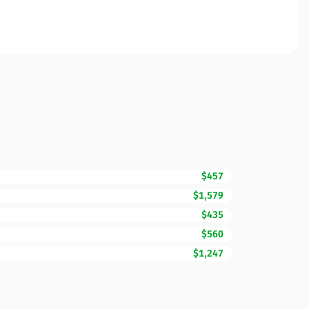
$457
$1,579
$435
$560
$1,247