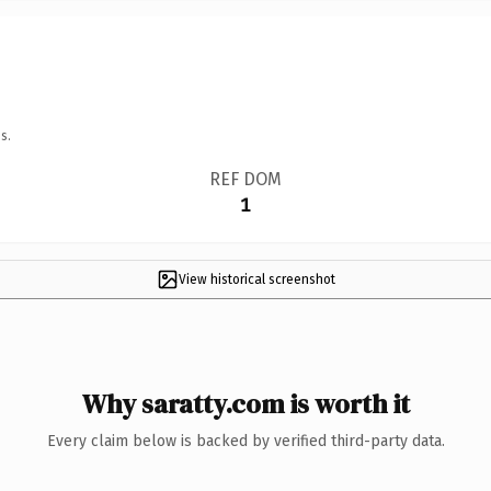
s.
REF DOM
1
View historical screenshot
Why saratty.com is worth it
Every claim below is backed by verified third-party data.