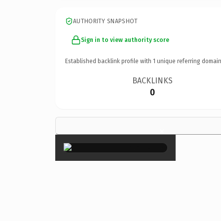
AUTHORITY SNAPSHOT
Sign in to view authority score
Established backlink profile with
1
unique referring domain
BACKLINKS
0
×