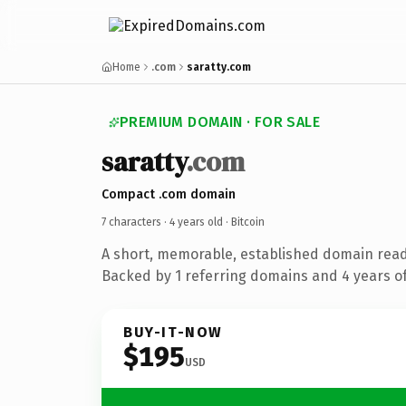
Home
.com
saratty.com
PREMIUM DOMAIN · FOR SALE
saratty
.com
Compact .com domain
7 characters ·
4 years old
· Bitcoin
A short, memorable, established domain read
Backed by 1 referring domains and 4 years of
BUY-IT-NOW
$195
USD