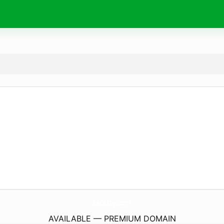
saratty.
com
AVAILABLE — PREMIUM DOMAIN