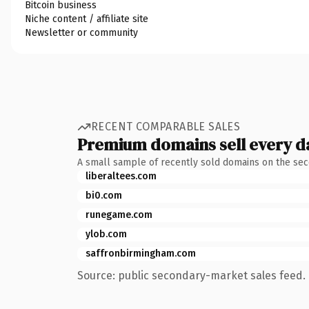
Bitcoin business
Niche content / affiliate site
Newsletter or community
RECENT COMPARABLE SALES
Premium domains sell every d
A small sample of recently sold domains on the se
liberaltees.com
bi0.com
runegame.com
ylob.com
saffronbirmingham.com
Source: public secondary-market sales feed. 