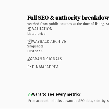
Full SEO & authority breakdo
Verified from public sources at the time of listing.
VALUATION
Listed price
WAYBACK ARCHIVE
Snapshots
First seen
BRAND SIGNALS
EXD NAMEAPPEAL
Want to see every metric?
Free account unlocks advanced SEO data, side-by-s