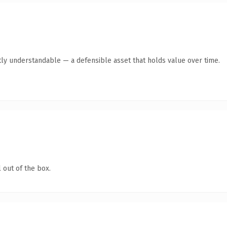
ly understandable — a defensible asset that holds value over time.
 out of the box.