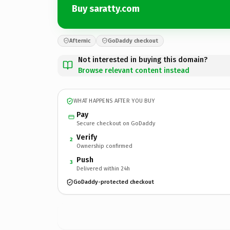
Buy saratty.com
Afternic
GoDaddy checkout
Not interested in buying this domain?
Browse relevant content instead
WHAT HAPPENS AFTER YOU BUY
Pay
Secure checkout on GoDaddy
Verify
2
Ownership confirmed
Push
3
Delivered within 24h
GoDaddy-protected checkout