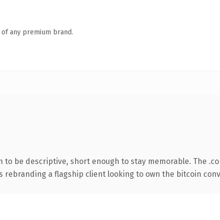
n of any premium brand.
to be descriptive, short enough to stay memorable. The .c
s rebranding a flagship client looking to own the bitcoin conve