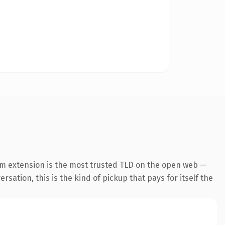
om extension is the most trusted TLD on the open web —
rsation, this is the kind of pickup that pays for itself the