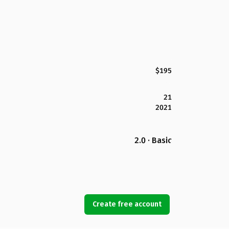
$195
21
2021
2.0 · Basic
Create free account