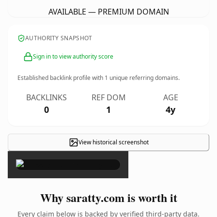
AVAILABLE — PREMIUM DOMAIN
AUTHORITY SNAPSHOT
Sign in to view authority score
Established backlink profile with
1
unique referring domains.
BACKLINKS
REF DOM
AGE
0
1
4y
View historical screenshot
×
Why saratty.com is worth it
Every claim below is backed by verified third-party data.