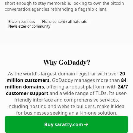
short enough to stay memorable. looking to own the bitcoin
conversation.agencies rebranding a flagship client.
Bitcoin business
Niche content / affiliate site
Newsletter or community
Why GoDaddy?
As the world's largest domain registrar with over
20
million customers
, GoDaddy manages more than
84
million domains
, offering a robust platform with
24/7
customer support
and a wide range of TLDs. Its user-
friendly interface and comprehensive services,
including hosting and website builders, make it ideal
for businesses seeking an all-in-one solution.
Buy saratty.com