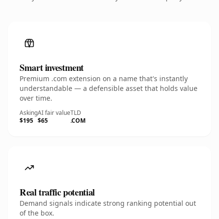
Smart investment
Premium .com extension on a name that's instantly
understandable — a defensible asset that holds value
over time.
Asking
AI fair value
TLD
$195
$65
.COM
Real traffic potential
Demand signals indicate strong ranking potential out
of the box.