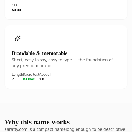
CPC
$0.00
Brandable & memorable
Short, easy to say, easy to type — the foundation of
any premium brand.
Length
Radio test
Appeal
7
Passes
2.0
Why this name works
saratty.com is a compact namelong enough to be descriptive,