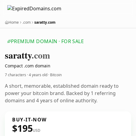
Home
.com
saratty.com
PREMIUM DOMAIN · FOR SALE
saratty
.com
Compact .com domain
7 characters ·
4 years old
· Bitcoin
A short, memorable, established domain ready to
power your bitcoin brand. Backed by 1 referring
domains and 4 years of online authority.
BUY-IT-NOW
$195
USD