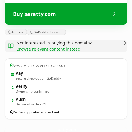
Buy saratty.com
Afternic
GoDaddy checkout
Not interested in buying this domain?
Browse relevant content instead
WHAT HAPPENS AFTER YOU BUY
Pay
Secure checkout on GoDaddy
Verify
2
Ownership confirmed
Push
3
Delivered within 24h
GoDaddy-protected checkout
saratty.
com