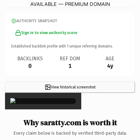
AVAILABLE — PREMIUM DOMAIN
AUTHORITY SNAPSHOT
Sign in to view authority score
Established backlink profile with
1
unique referring domains.
BACKLINKS
REF DOM
AGE
0
1
4y
View historical screenshot
×
Why saratty.com is worth it
Every claim below is backed by verified third-party data.