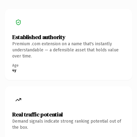
Established authority
Premium .com extension on a name that's instantly
understandable — a defensible asset that holds value
over time.
Age
4y
Real traffic potential
Demand signals indicate strong ranking potential out of
the box.