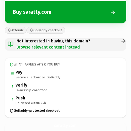
Buy saratty.com
Afternic
GoDaddy checkout
Not interested in buying this domain?
Browse relevant content instead
WHAT HAPPENS AFTER YOU BUY
Pay
Secure checkout on GoDaddy
Verify
2
Ownership confirmed
Push
3
Delivered within 24h
GoDaddy-protected checkout
saratty.
com