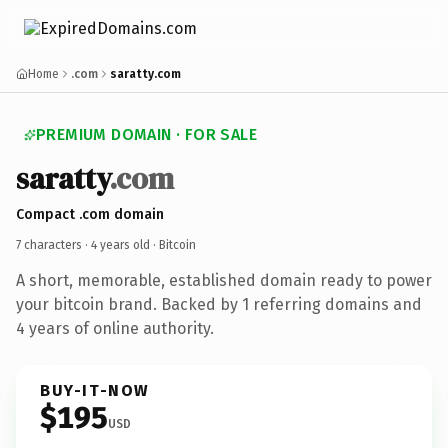
Home
.com
saratty.com
PREMIUM DOMAIN · FOR SALE
saratty
.com
Compact .com domain
7 characters ·
4 years old
· Bitcoin
A short, memorable, established domain ready to power
your bitcoin brand. Backed by 1 referring domains and
4 years of online authority.
BUY-IT-NOW
$195
USD