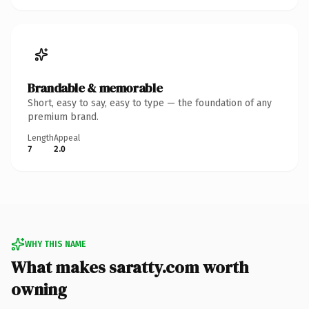
Brandable & memorable
Short, easy to say, easy to type — the foundation of any
premium brand.
Length
Appeal
7
2.0
WHY THIS NAME
What makes saratty.com worth
owning