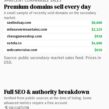
RECENT COMPARABLE SALES
Premium domains sell every day
A small sample of recently sold domains on the secondary
market.
seelindsay.com
$8,600
milesovermountains.com
$2,125
chessgamesshop.com
$918
sotela.co
$4,606
webcamcruise.com
$610
Source: public secondary-market sales feed. Prices in
USD.
Full SEO & authority breakdown
Verified from public sources at the time of listing. Some
advanced metrics require a free account.
VALUATION