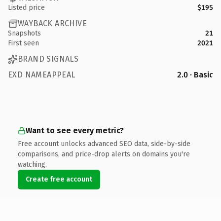
Listed price
$195
WAYBACK ARCHIVE
Snapshots
21
First seen
2021
BRAND SIGNALS
EXD NAMEAPPEAL
2.0 · Basic
Want to see every metric?
Free account unlocks advanced SEO data, side-by-side
comparisons, and price-drop alerts on domains you're
watching.
Create free account