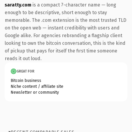
saratty.com
is a compact 7-character name — long
enough to be descriptive, short enough to stay
memorable. The .com extension is the most trusted TLD
on the open web — instant credibility with users and
Google alike. For agencies rebranding a flagship client
looking to own the bitcoin conversation, this is the kind
of pickup that pays for itself the first time someone
reads it out loud.
GREAT FOR
Bitcoin business
Niche content / affiliate site
Newsletter or community