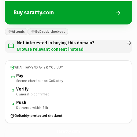
Buy saratty.com
Afternic
GoDaddy checkout
Not interested in buying this domain?
Browse relevant content instead
WHAT HAPPENS AFTER YOU BUY
Pay
Secure checkout on GoDaddy
Verify
2
Ownership confirmed
Push
3
Delivered within 24h
GoDaddy-protected checkout
saratty.
com