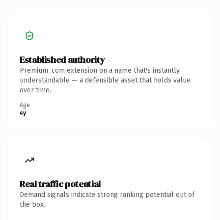
Established authority
Premium .com extension on a name that's instantly
understandable — a defensible asset that holds value
over time.
Age
4y
Real traffic potential
Demand signals indicate strong ranking potential out of
the box.