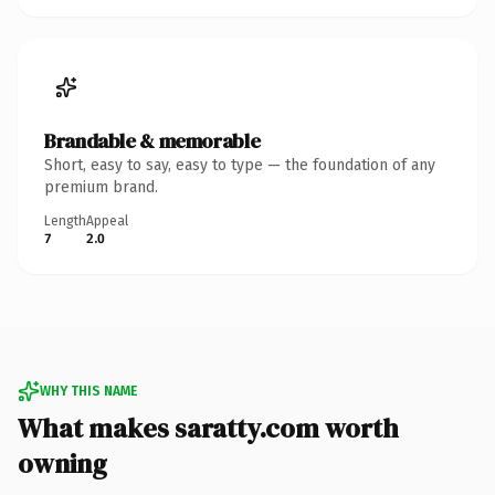
Brandable & memorable
Short, easy to say, easy to type — the foundation of any
premium brand.
Length
Appeal
7
2.0
WHY THIS NAME
What makes saratty.com worth
owning