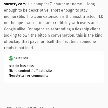
saratty.com
is a compact 7-character name — long
enough to be descriptive, short enough to stay
memorable. The .com extension is the most trusted TLD
on the open web — instant credibility with users and
Google alike. For agencies rebranding a flagship client
looking to own the bitcoin conversation, this is the kind
of pickup that pays for itself the first time someone
reads it out loud.
GREAT FOR
Bitcoin business
Niche content / affiliate site
Newsletter or community