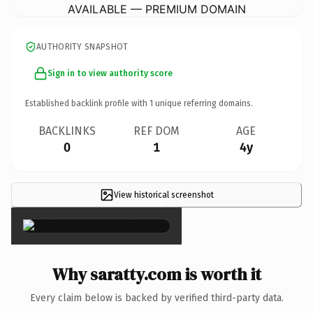
AVAILABLE — PREMIUM DOMAIN
AUTHORITY SNAPSHOT
Sign in to view authority score
Established backlink profile with
1
unique referring domains.
BACKLINKS
REF DOM
AGE
0
1
4y
View historical screenshot
×
Why saratty.com is worth it
Every claim below is backed by verified third-party data.