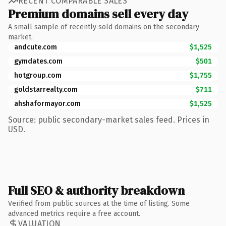
RECENT COMPARABLE SALES
Premium domains sell every day
A small sample of recently sold domains on the secondary
market.
andcute.com
$1,525
gymdates.com
$501
hotgroup.com
$1,755
goldstarrealty.com
$711
ahshaformayor.com
$1,525
Source: public secondary-market sales feed. Prices in
USD.
Full SEO & authority breakdown
Verified from public sources at the time of listing. Some
advanced metrics require a free account.
VALUATION