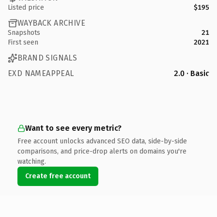
Listed price
$195
WAYBACK ARCHIVE
Snapshots
21
First seen
2021
BRAND SIGNALS
EXD NAMEAPPEAL
2.0 · Basic
Want to see every metric?
Free account unlocks advanced SEO data, side-by-side
comparisons, and price-drop alerts on domains you're
watching.
Create free account