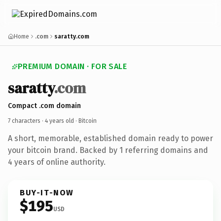
Home
.com
saratty.com
PREMIUM DOMAIN · FOR SALE
saratty
.com
Compact .com domain
7 characters ·
4 years old
· Bitcoin
A short, memorable, established domain ready to power
your bitcoin brand. Backed by 1 referring domains and
4 years of online authority.
BUY-IT-NOW
$195
USD